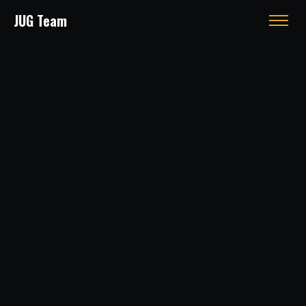
JUG Team