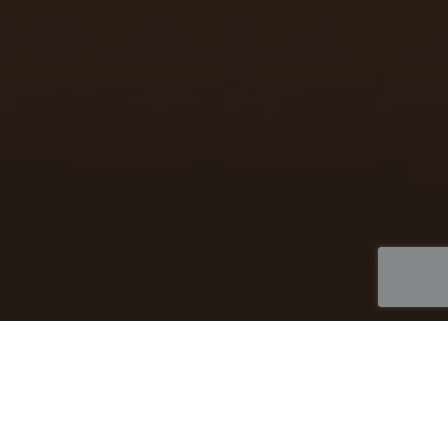
Biotech Marketing