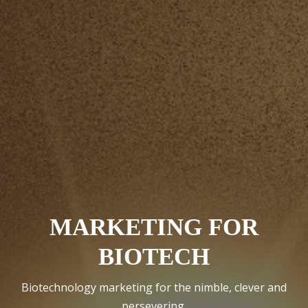
MARKETING FOR
BIOTECH
Biotechnology marketing for the nimble, clever and
persevering.