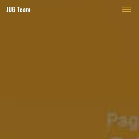
JUG Team