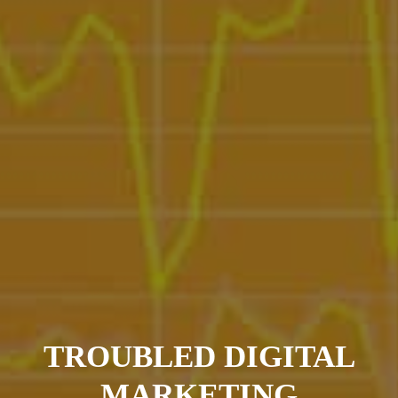
TROUBLED DIGITAL
MARKETING