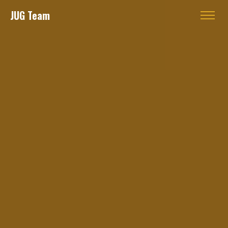
JUG Team