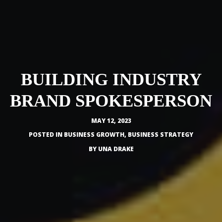
BUILDING INDUSTRY
BRAND SPOKESPERSON
MAY 12, 2023
POSTED IN
BUSINESS GROWTH
,
BUSINESS STRATEGY
BY
UNA DRAKE