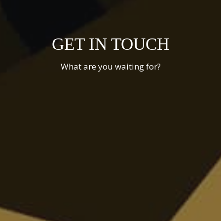
GET IN TOUCH
What are you waiting for?