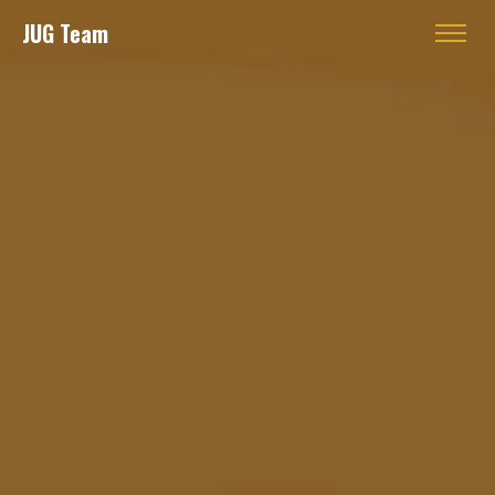
JUG Team