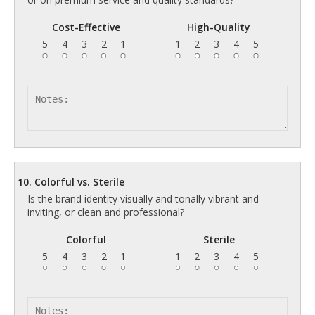
Cost-Effective
High-Quality
5
4
3
2
1
1
2
3
4
5
10. Colorful vs. Sterile
Is the brand identity visually and tonally vibrant and
inviting, or clean and professional?
Colorful
Sterile
5
4
3
2
1
1
2
3
4
5