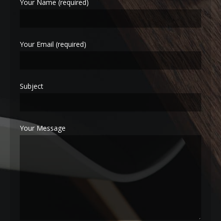
Your Name (required)
Your Email (required)
Subject
Your Message