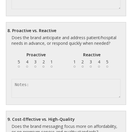
8. Proactive vs. Reactive
Does the brand anticipate and address patient/hospital
needs in advance, or respond quickly when needed?
Proactive
Reactive
5
4
3
2
1
1
2
3
4
5
9. Cost-Effective vs. High-Quality
Does the brand messaging focus more on affordability,
or on premium service and quality standards?