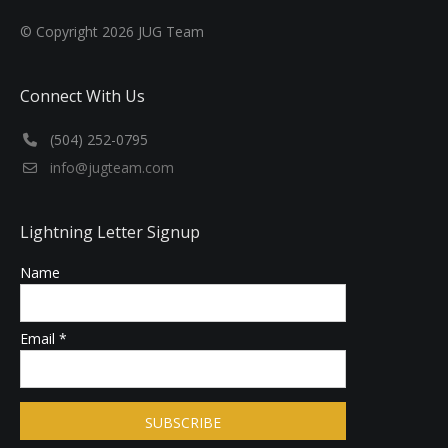
© Copyright
2026
JUG Team
Connect With Us
‪(504) 252-0795‬
info@jugteam.com
Lightning Letter Signup
Name
Email *