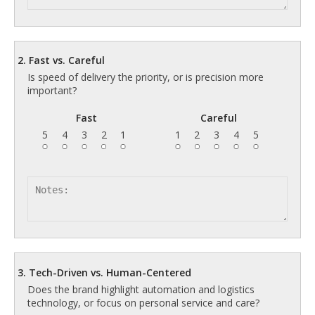
2. Fast vs. Careful
Is speed of delivery the priority, or is precision more
important?
Fast
Careful
5
4
3
2
1
1
2
3
4
5
3. Tech-Driven vs. Human-Centered
Does the brand highlight automation and logistics
technology, or focus on personal service and care?