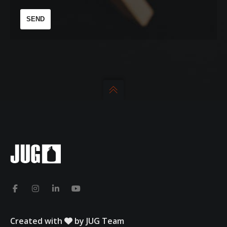
Created with
by JUG Team