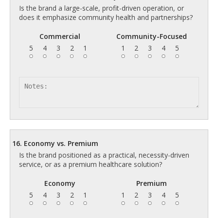
Is the brand a large-scale, profit-driven operation, or
does it emphasize community health and partnerships?
Commercial
Community-Focused
5
4
3
2
1
1
2
3
4
5
16. Economy vs. Premium
Is the brand positioned as a practical, necessity-driven
service, or as a premium healthcare solution?
Economy
Premium
5
4
3
2
1
1
2
3
4
5