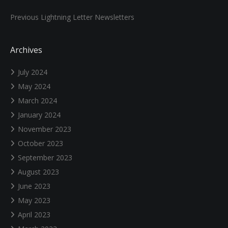
Previous Lightning Letter Newsletters
Archives
July 2024
May 2024
March 2024
January 2024
November 2023
October 2023
September 2023
August 2023
June 2023
May 2023
April 2023