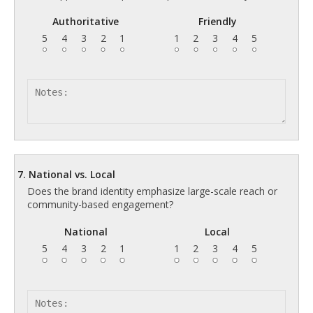
Authoritative
Friendly
5
4
3
2
1
1
2
3
4
5
7. National vs. Local
Does the brand identity emphasize large-scale reach or
community-based engagement?
National
Local
5
4
3
2
1
1
2
3
4
5