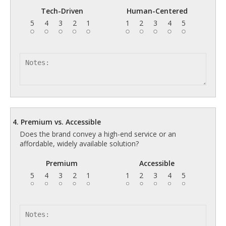
Tech-Driven
Human-Centered
5
4
3
2
1
1
2
3
4
5
4. Premium vs. Accessible
Does the brand convey a high-end service or an
affordable, widely available solution?
Premium
Accessible
5
4
3
2
1
1
2
3
4
5