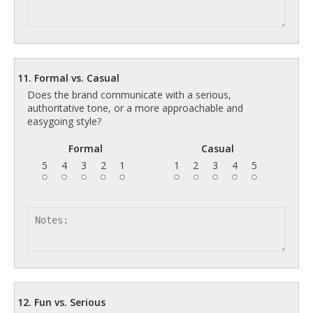
11. Formal vs. Casual
Does the brand communicate with a serious,
authoritative tone, or a more approachable and
easygoing style?
Formal
Casual
5
4
3
2
1
1
2
3
4
5
12. Fun vs. Serious