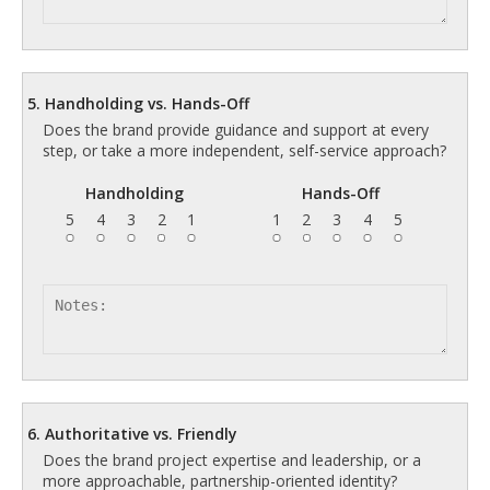
5. Handholding vs. Hands-Off
Does the brand provide guidance and support at every
step, or take a more independent, self-service approach?
Handholding
Hands-Off
5
4
3
2
1
1
2
3
4
5
6. Authoritative vs. Friendly
Does the brand project expertise and leadership, or a
more approachable, partnership-oriented identity?