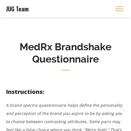
JUG Team
MedRx Brandshake
Questionnaire
Instructions:
A brand spectra questionnaire helps define the personality
and perception of the brand you aspire to be by asking you
to choose between contrasting attributes. Some pairs may
feel like a false choice where you think, “We’re both.” That’s