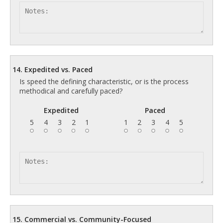
14. Expedited vs. Paced
Is speed the defining characteristic, or is the process
methodical and carefully paced?
Expedited
Paced
5
4
3
2
1
1
2
3
4
5
15. Commercial vs. Community-Focused