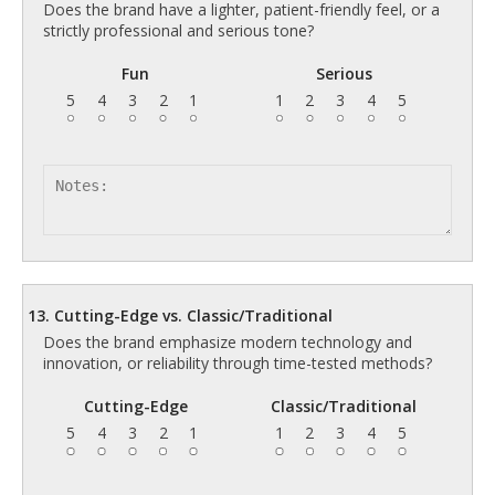
Does the brand have a lighter, patient-friendly feel, or a
strictly professional and serious tone?
Fun
Serious
5
4
3
2
1
1
2
3
4
5
13. Cutting-Edge vs. Classic/Traditional
Does the brand emphasize modern technology and
innovation, or reliability through time-tested methods?
Cutting-Edge
Classic/Traditional
5
4
3
2
1
1
2
3
4
5