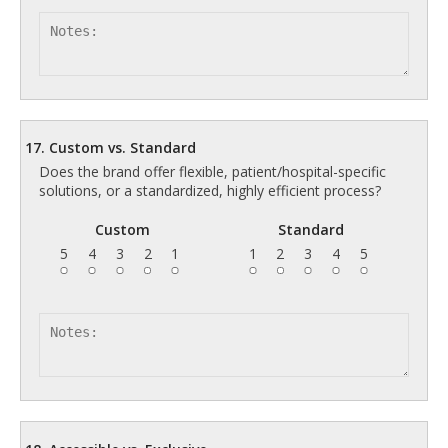
17. Custom vs. Standard
Does the brand offer flexible, patient/hospital-specific
solutions, or a standardized, highly efficient process?
Custom
Standard
5
4
3
2
1
1
2
3
4
5