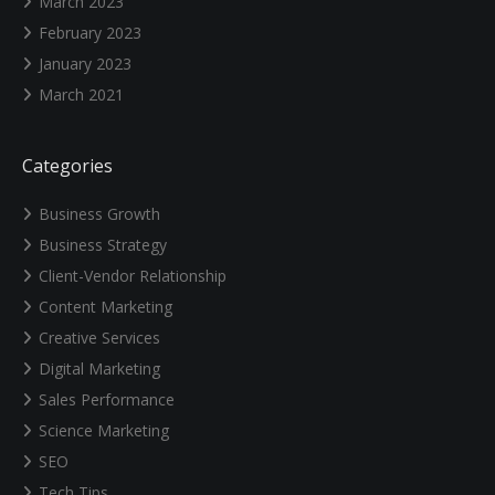
March 2023
February 2023
January 2023
March 2021
Categories
Business Growth
Business Strategy
Client-Vendor Relationship
Content Marketing
Creative Services
Digital Marketing
Sales Performance
Science Marketing
SEO
Tech Tips