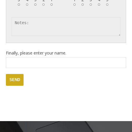
Finally, please enter your name.