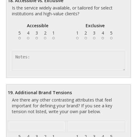
18. Accessible vs. Exclusive
Is the service widely available, or tailored for select
institutions and high-value clients?
Accessible
Exclusive
5
4
3
2
1
1
2
3
4
5
19. Additional Brand Tensions
Are there any other contrasting attributes that feel
important for defining your brand? If you see a key
tension not listed, write your own pair below.
5
4
3
2
1
1
2
3
4
5