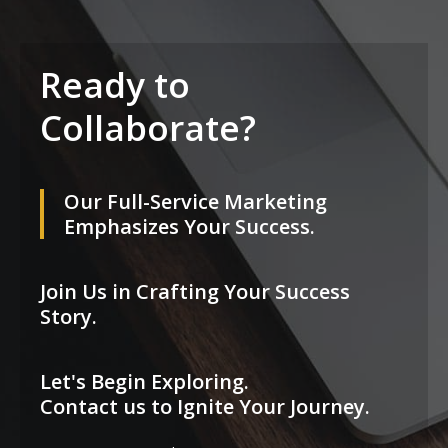
Ready to
Collaborate?
Our Full-Service Marketing
Emphasizes Your Success.
Join Us in Crafting Your Success
Story.
Let's Begin Exploring.
Contact us to Ignite Your Journey.