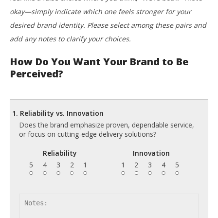
okay—simply indicate which one feels stronger for your
desired brand identity. Please select among these pairs and
add any notes to clarify your choices.
How Do You Want Your Brand to Be
Perceived?
1. Reliability vs. Innovation
Does the brand emphasize proven, dependable service,
or focus on cutting-edge delivery solutions?
Reliability
Innovation
5
4
3
2
1
1
2
3
4
5