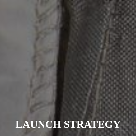
LAUNCH STRATEGY