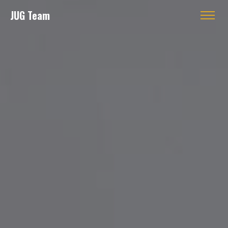
JUG Team