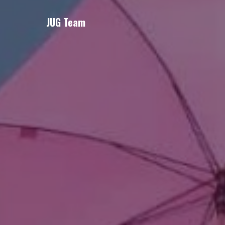
JUG Team