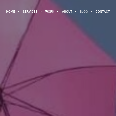
HOME
SERVICES
WORK
ABOUT
BLOG
CONTACT