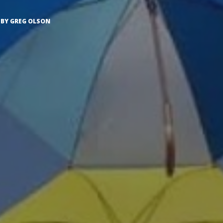
BY
GREG OLSON