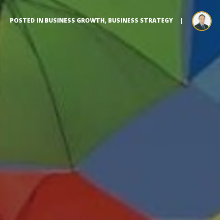
POSTED IN
BUSINESS GROWTH
,
BUSINESS STRATEGY