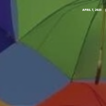
APRIL 7, 2023