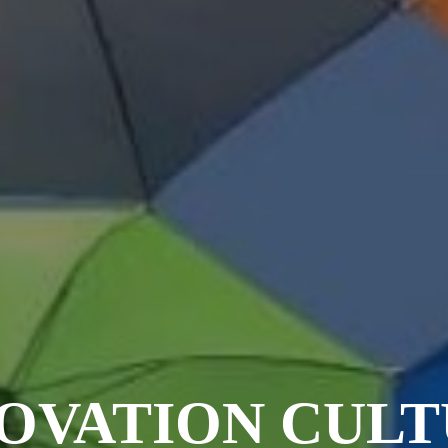
OVATION CUL